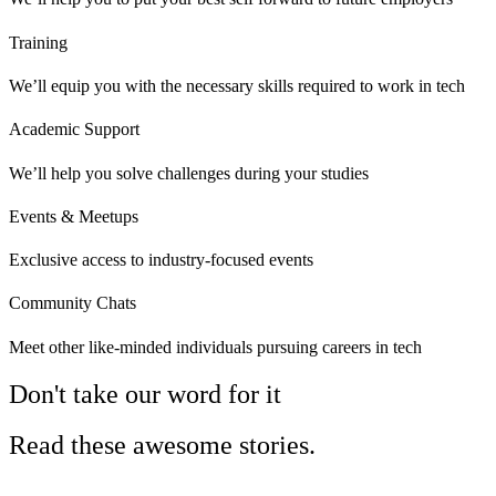
Training
We’ll equip you with the necessary skills required to work in tech
Academic Support
We’ll help you solve challenges during your studies
Events & Meetups
Exclusive access to industry-focused events
Community Chats
Meet other like-minded individuals pursuing careers in tech
Don't take our word for it
Read these awesome stories.