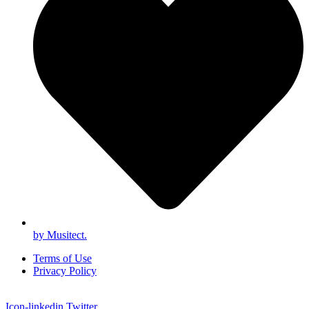
by Musitect.
Terms of Use
Privacy Policy
Icon-linkedin
Twitter