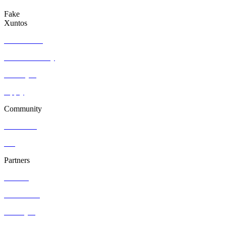
Fake
Xuntos
Who we are
Join community
Find a job
Apply
Community
Resources
Blog
Partners
Contact
Hire Talent
Post a job