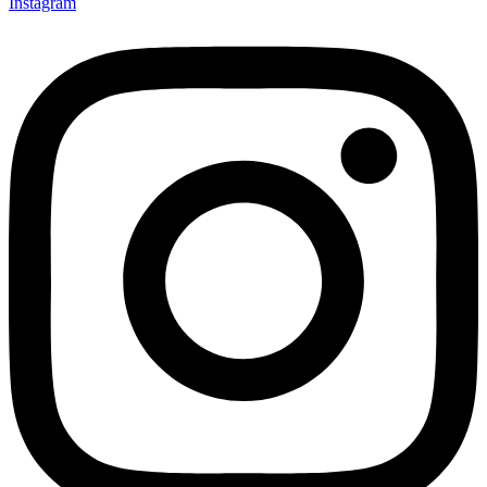
Instagram