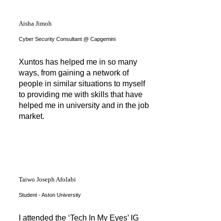
Aisha Jimoh
Cyber Security Consultant @ Capgemini
Xuntos has helped me in so many
ways, from gaining a network of
people in similar situations to myself
to providing me with skills that have
helped me in university and in the job
market.
Taiwo Joseph Afolabi
Student - Aston University
I attended the ‘Tech In My Eyes’ IG