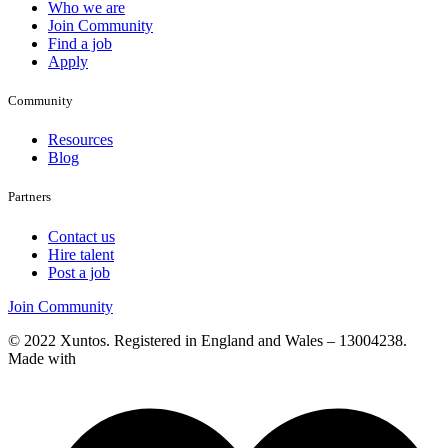
Who we are
Join Community
Find a job
Apply
Community
Resources
Blog
Partners
Contact us
Hire talent
Post a job
Join Community
© 2022 Xuntos. Registered in England and Wales – 13004238.
Made with