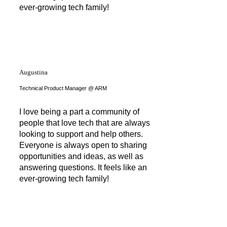
ever-growing tech family!
Augustina
Technical Product Manager @ ARM
I love being a part a community of
people that love tech that are always
looking to support and help others.
Everyone is always open to sharing
opportunities and ideas, as well as
answering questions. It feels like an
ever-growing tech family!