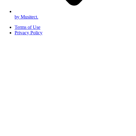
by Musitect.
Terms of Use
Privacy Policy