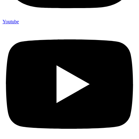
Youtube