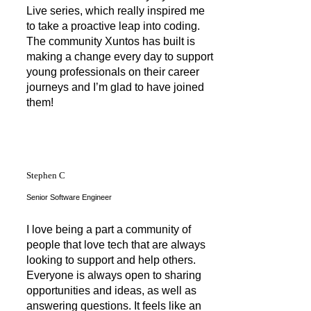
Live series, which really inspired me
to take a proactive leap into coding.
The community Xuntos has built is
making a change every day to support
young professionals on their career
journeys and I’m glad to have joined
them!
Stephen C
Senior Software Engineer
I love being a part a community of
people that love tech that are always
looking to support and help others.
Everyone is always open to sharing
opportunities and ideas, as well as
answering questions. It feels like an