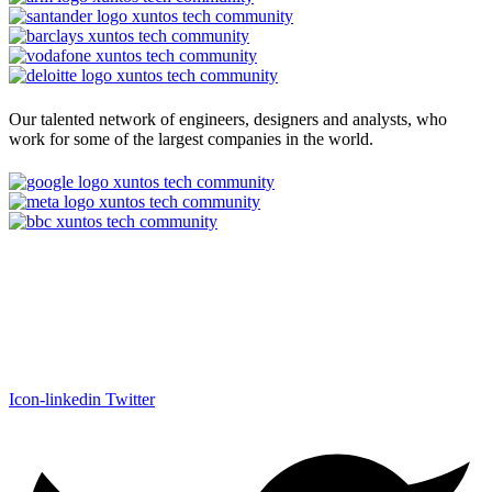
Our talented network of engineers, designers and analysts, who
work for some of the largest companies in the world.
Icon-linkedin
Twitter