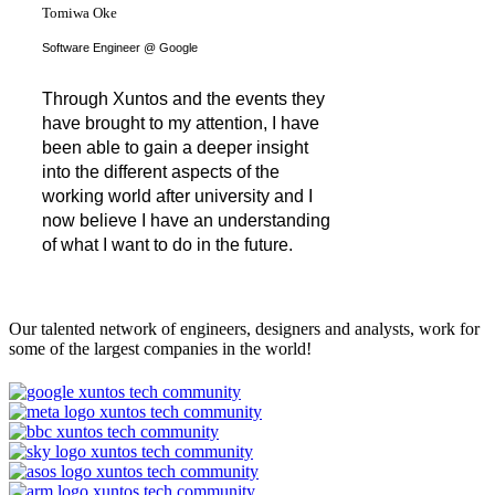
Tomiwa Oke
Software Engineer @ Google
Through Xuntos and the events they
have brought to my attention, I have
been able to gain a deeper insight
into the different aspects of the
working world after university and I
now believe I have an understanding
of what I want to do in the future.
Our talented network of engineers, designers and analysts, work for
some of the largest companies in the world!