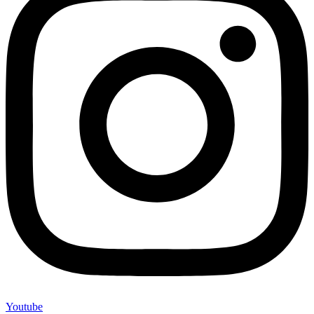
Youtube