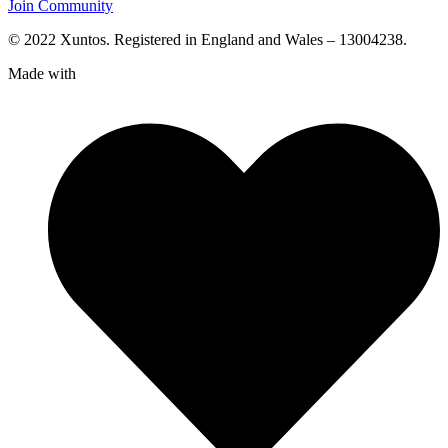
Join Community
© 2022 Xuntos. Registered in England and Wales – 13004238.
Made with