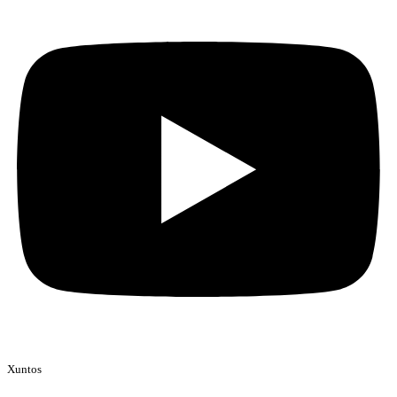
Xuntos