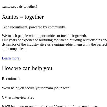
xuntos.equals(together)
Xuntos = together
Tech recruitment, powered by community.
We match people with opportunities to fuel their growth.
Our years of experience nurturing top talent, building relationships a
dynamics of the industry give us a unique edge in ensuring the perfect
and companies.
Learn more
How we can help you
Recruitment
We’ll help you secure your dream job in tech
CV & Interview Prep
We’ll help you to put your best self forward to future employers