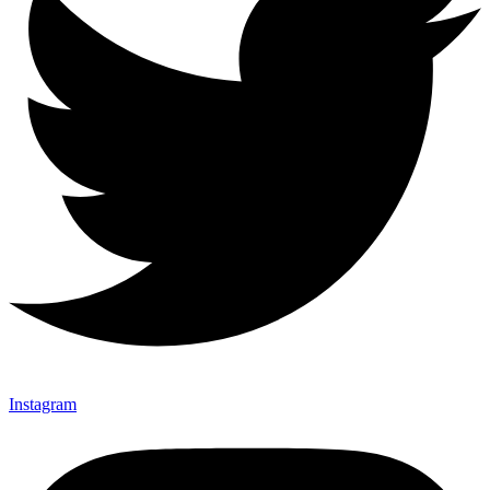
Instagram