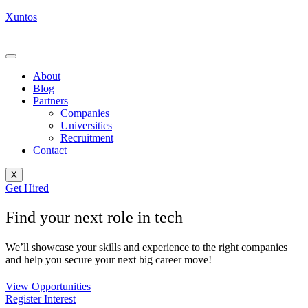
Xuntos
About
Blog
Partners
Companies
Universities
Recruitment
Contact
X
Get Hired
Find your next role in tech
We’ll showcase your skills and experience to the right companies
and help you secure your next big career move!
View Opportunities
Register Interest