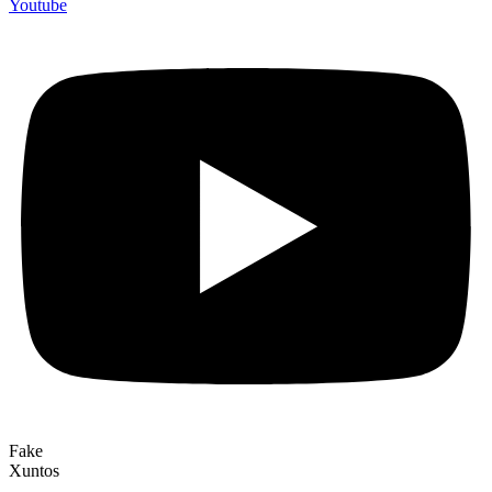
Youtube
Fake
Xuntos