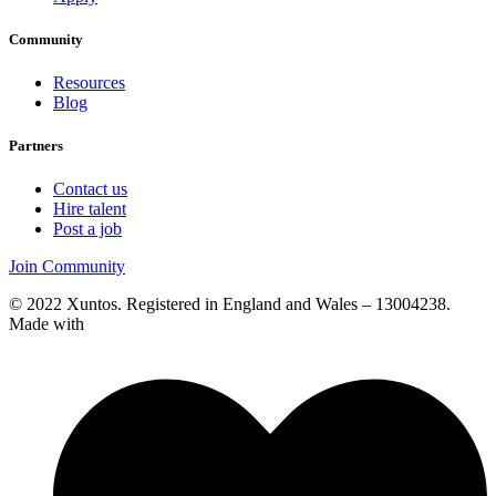
Community
Resources
Blog
Partners
Contact us
Hire talent
Post a job
Join Community
© 2022 Xuntos. Registered in England and Wales – 13004238.
Made with