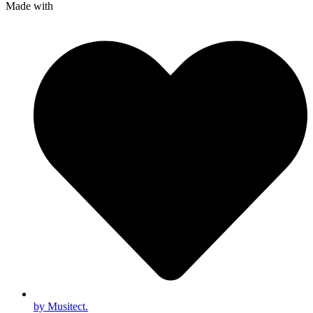
Made with
by Musitect.