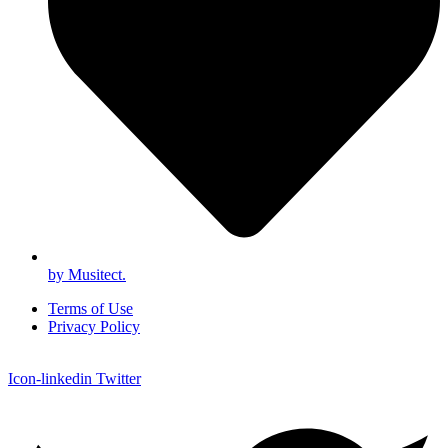
by Musitect.
Terms of Use
Privacy Policy
Icon-linkedin
Twitter