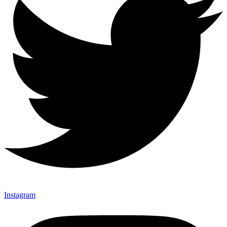
Instagram