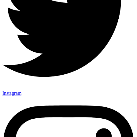
Instagram