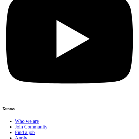
Xuntos
Who we are
Join Community
Find a job
Apply