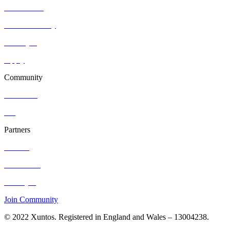
Who we are
Join community
Find a job
Apply
Community
Resources
Blog
Partners
Contact
Hire Talent
Post a job
Join Community
© 2022 Xuntos. Registered in England and Wales – 13004238.