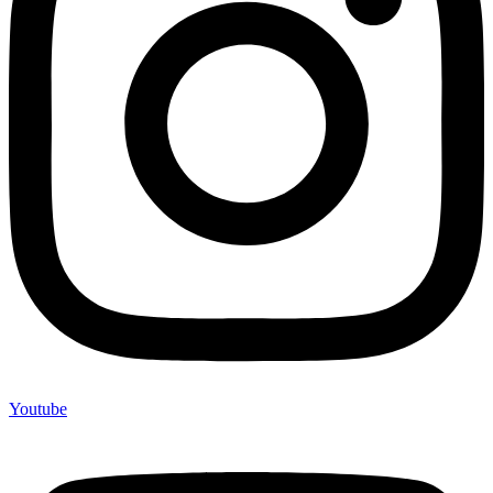
Youtube