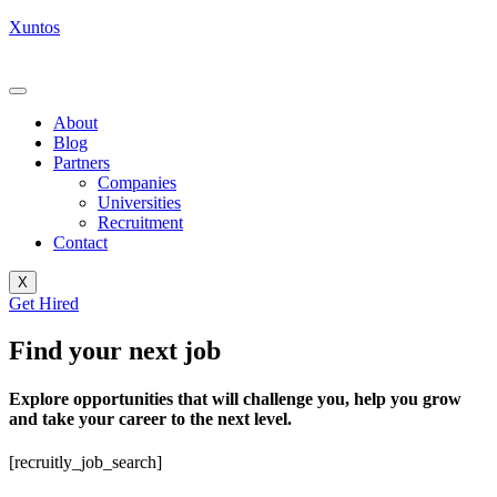
Xuntos
About
Blog
Partners
Companies
Universities
Recruitment
Contact
X
Get Hired
Find your next job
Explore opportunities that will challenge you, help you grow
and take your career to the next level.
[recruitly_job_search]