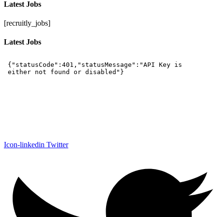
Latest Jobs
[recruitly_jobs]
Latest Jobs
Icon-linkedin
Twitter