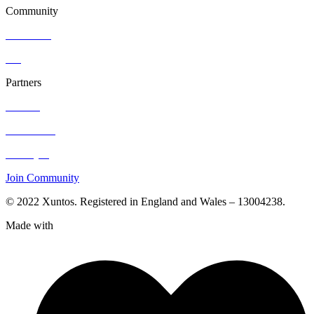
Community
Resources
Blog
Partners
Contact
Hire Talent
Post a job
Join Community
© 2022 Xuntos. Registered in England and Wales – 13004238.
Made with