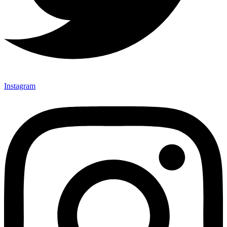
Instagram