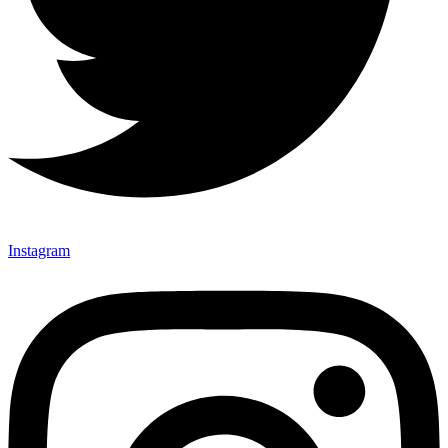
Instagram