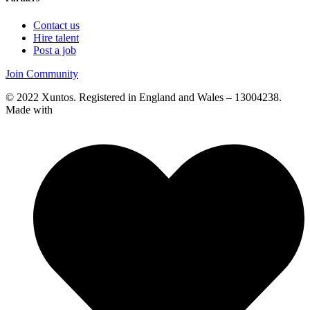
Contact us
Hire talent
Post a job
Join Community
© 2022 Xuntos. Registered in England and Wales – 13004238.
Made with