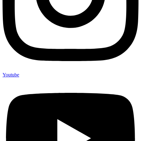
Youtube