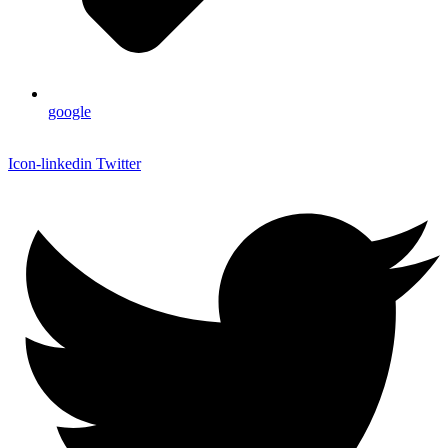
google
Icon-linkedin
Twitter