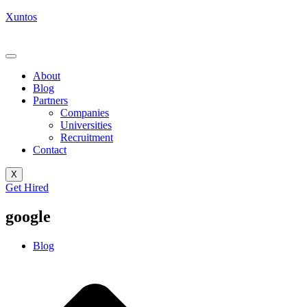
Xuntos
About
Blog
Partners
Companies
Universities
Recruitment
Contact
X
Get Hired
google
Blog