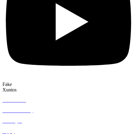
Fake
Xuntos
Who we are
Join community
Find a job
Apply