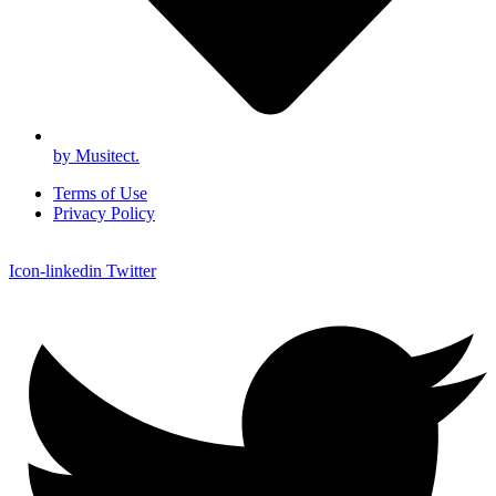
by Musitect.
Terms of Use
Privacy Policy
Icon-linkedin
Twitter