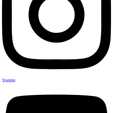
Youtube