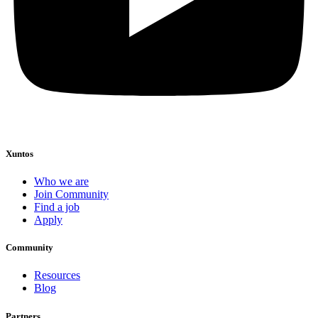
Xuntos
Who we are
Join Community
Find a job
Apply
Community
Resources
Blog
Partners